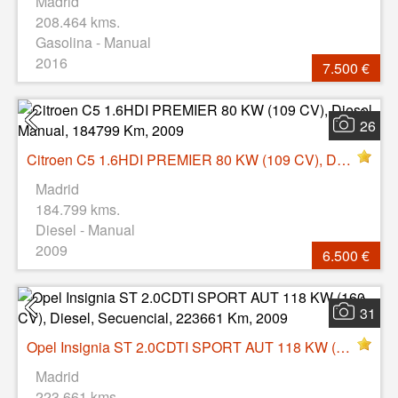
Madrid
208.464 kms.
Gasolina - Manual
2016
7.500 €
26
Citroen C5 1.6HDI PREMIER 80 KW (109 CV), Diesel, Manual, 184799 Km, 2009
Madrid
184.799 kms.
Diesel - Manual
2009
6.500 €
31
Opel Insignia ST 2.0CDTI SPORT AUT 118 KW (160 CV), Diesel, Secuencial, 223661 Km, 2009
Madrid
223.661 kms.