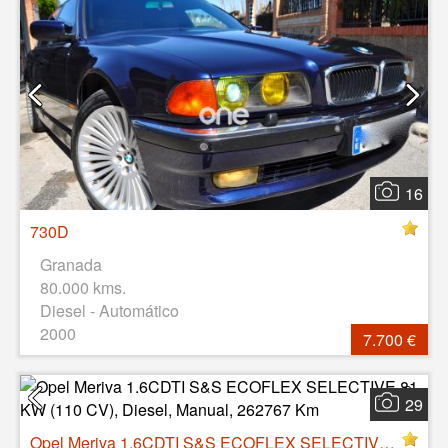
16
730D
Granada
80.000 kms.
Diesel - Automático
2000
7.700 €
29
Opel Meriva 1.6CDTI S&S ECOFLEX SELECTIVE 81 KW (110 CV), Diesel, Manual, 262767 Km