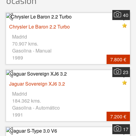
ocasión
40
Chrysler Le Baron 2.2 Turbo
Madrid
70.907 kms.
Gasolina - Manual
1989
7.800 €
23
Jaguar Sovereign XJ6 3.2
Madrid
184.362 kms.
Gasolina - Automático
1991
7.200 €
17