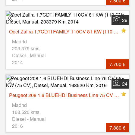
7.500 €
29
Opel Zafira 1.7CDTI FAMILY 110CV 81 KW (110 CV), Diesel, Manual, 203379 Km, 2014
Madrid
203.379 kms.
Diesel - Manual
2014
7.700 €
24
Peugeot 208 1.6 BLUEHDI Business Line 75 CV 55 KW (75 CV), Diesel, Manual, 168520 Km, 2016
Madrid
168.520 kms.
Diesel - Manual
2016
7.880 €