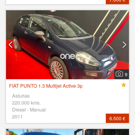
9
FIAT PUNTO 1.3 Multijet Active 3p
Asturias
220.000 kms.
Diesel - Manual
2011
6.500 €