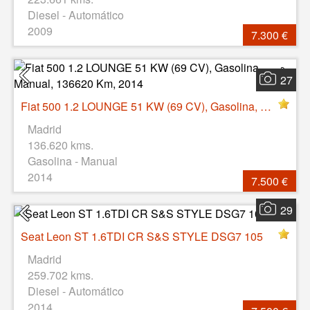
Diesel - Automático
2009
7.300 €
27
Fiat 500 1.2 LOUNGE 51 KW (69 CV), Gasolina, Manual, 136620 Km, 2014
Madrid
136.620 kms.
Gasolina - Manual
2014
7.500 €
29
Seat Leon ST 1.6TDI CR S&S STYLE DSG7 105
Madrid
259.702 kms.
Diesel - Automático
2014