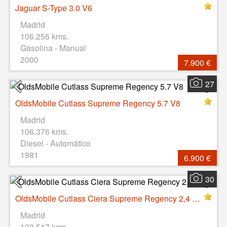
Jaguar S-Type 3.0 V6
Madrid
106.255 kms.
Gasolina - Manual
2000
7.900 €
27
OldsMobile Cutlass Supreme Regency 5.7 V8
Madrid
106.376 kms.
Diesel - Automático
1981
6.900 €
30
OldsMobile Cutlass Ciera Supreme Regency 2,4 V4
Madrid
123.517 kms.