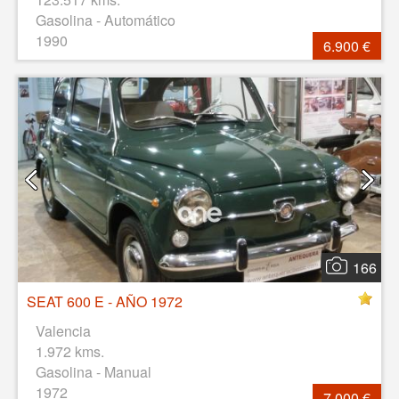
Gasolina - Automático
1990
6.900 €
166
SEAT 600 E - AÑO 1972
Valencia
1.972 kms.
Gasolina - Manual
1972
7.000 €