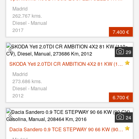
Madrid
262.767 kms.
Diesel - Manual
2017
7.400 €
29
SKODA Yeti 2.0TDI CR AMBITION 4X2 81 KW (110 CV), Diesel, Manual, 273686 Km, 2012
Madrid
273.686 kms.
Diesel - Manual
2012
6.700 €
24
Dacia Sandero 0.9 TCE STEPWAY 90 66 KW (90 CV), Gasolina, Manual, 208464 Km, 2016