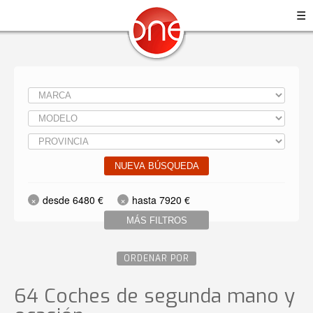
☰
NUEVA BÚSQUEDA
desde 6480 €
hasta 7920 €
MÁS FILTROS
ORDENAR POR
64 Coches de segunda mano y