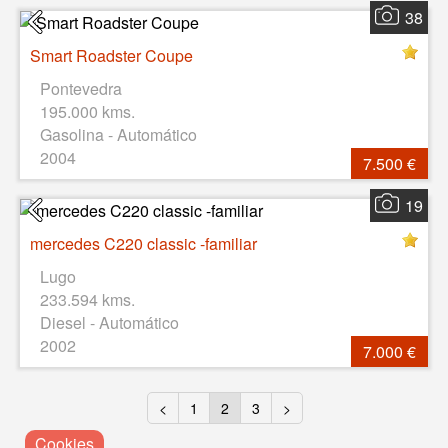
38
Smart Roadster Coupe
Pontevedra
195.000 kms.
Gasolina - Automático
2004
7.500 €
19
mercedes C220 classic -familiar
Lugo
233.594 kms.
Diesel - Automático
2002
7.000 €
<
1
2
3
>